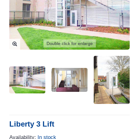
Double click for enlarge
Liberty 3 Lift
Availability:
In stock