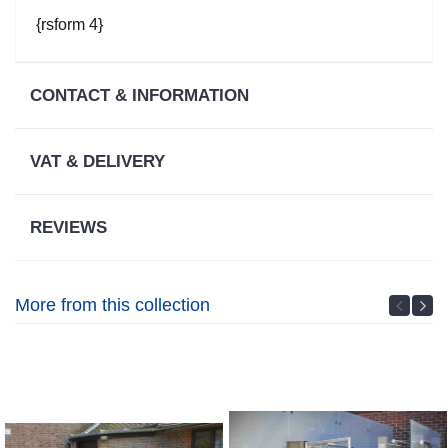
Warranty
Information
{rsform 4}
VAT Relief
CONTACT & INFORMATION
Service
Promise
VAT & DELIVERY
REVIEWS
More from this collection