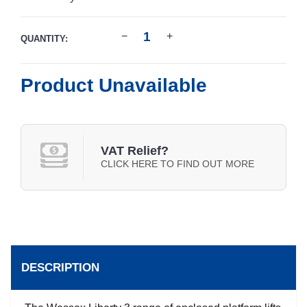
QUANTITY:
Product Unavailable
VAT Relief?
CLICK HERE TO FIND OUT MORE
DESCRIPTION