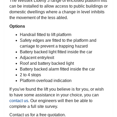
The Wessex Liberty 3 range of enclosed platform lifts
can be installed to allow access to public buildings or
domestic dwellings where a change in level inhibits
the movement of the less abled.
Options
Terms &
Conditions
Handrail fitted to lift platform
Safety edges are fitted to the platform and
VAT &
carriage to prevent a trapping hazard
Delivery
Battery backed light fitted inside the car
Adjacent entry/exit
Roof and battery backed light
Price
Battery backed alarm fitted inside the car
Promise
2 to 4 stops
Platform overload indication
Motability
If you've found the lift you believe is for you, or wish
to have some assistance in your choice, you can
Refunds &
contact us
. Our engineers will then be able to
Returns
complete a full site survey.
Contact us for a free quotation.