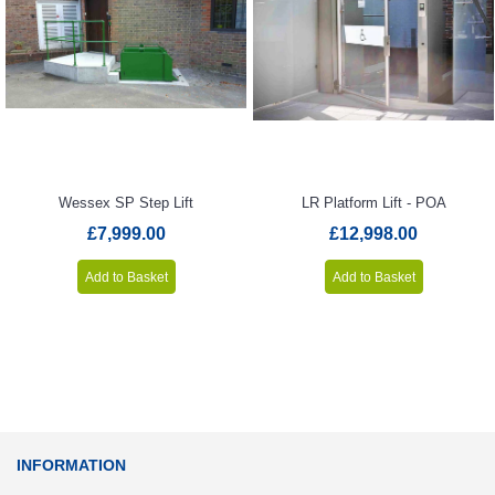
Wessex SP Step Lift
LR Platform Lift - POA
£7,999.00
£12,998.00
Add to Basket
Add to Basket
INFORMATION