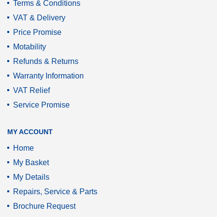
Terms & Conditions
VAT & Delivery
Price Promise
Motability
Refunds & Returns
Warranty Information
VAT Relief
Service Promise
MY ACCOUNT
Home
My Basket
My Details
Repairs, Service & Parts
Brochure Request