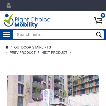
0
/
OUTDOOR STAIRLIFTS
PREV PRODUCT
/
NEXT PRODUCT