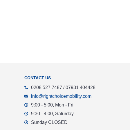
CONTACT US
0208 527 7487 / 07931 404428
info@rightchoicemobility.com
9:00 - 5:00, Mon - Fri
9:30 - 4:00, Saturday
Sunday CLOSED