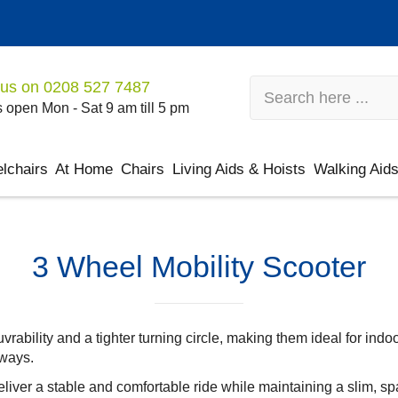
 us on
0208 527 7487
 open Mon - Sat 9 am till 5 pm
lchairs
At Home
Chairs
Living Aids & Hoists
Walking Aid
3 Wheel Mobility Scooter
ability and a tighter turning circle, making them ideal for indo
rways.
eliver a stable and comfortable ride while maintaining a slim, s