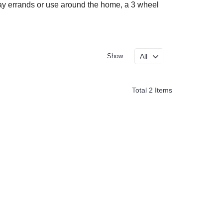
o-day errands or use around the home, a 3 wheel
Show:
Total 2 Items