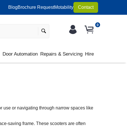
Blog
Brochure Request
Motability
Contact
0
s
Door Automation
Repairs & Servicing
Hire
or use or navigating through narrow spaces like
pace-saving frame. These scooters are often