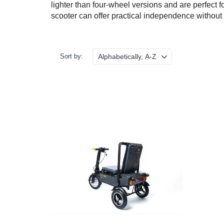
lighter than four-wheel versions and are perfect f
scooter can offer practical independence without
Sort by:
Terms &
Conditions
VAT &
Delivery
Price
Promise
Motability
Refunds &
Returns