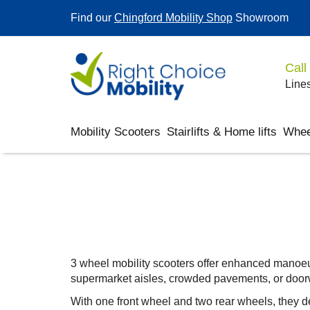
Find our
Chingford Mobility Shop
Showroom
Call
Lines
Mobility Scooters
Stairlifts & Home lifts
Whee
3 wheel mobility scooters offer enhanced manoeuvr
supermarket aisles, crowded pavements, or doo
With one front wheel and two rear wheels, they d