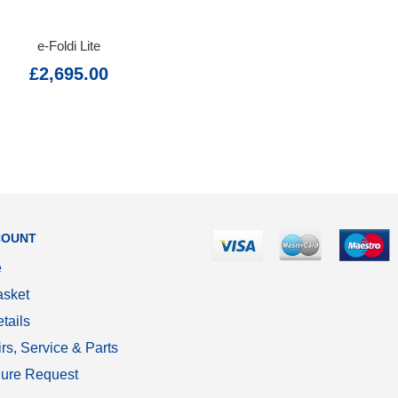
e-Foldi Lite
£2,695.00
COUNT
e
sket
tails
rs, Service & Parts
ure Request