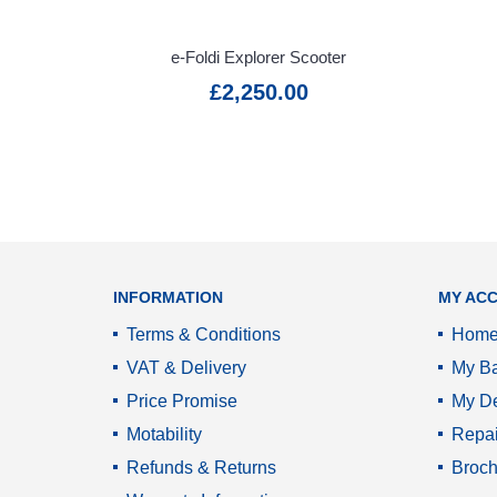
Warranty
Information
e-Foldi Explorer Scooter
£2,250.00
VAT Relief
Service
Promise
INFORMATION
MY AC
Terms & Conditions
Hom
VAT & Delivery
My Ba
Price Promise
My De
Motability
Repai
Refunds & Returns
Broch