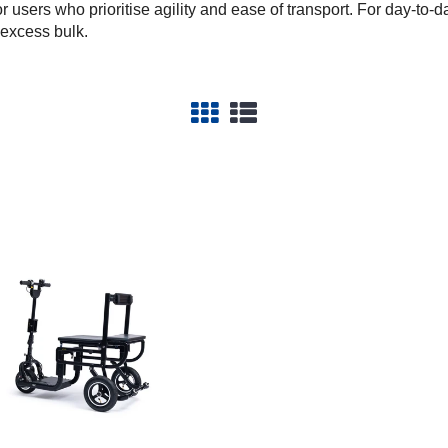
or users who prioritise agility and ease of transport. For day-t
 excess bulk.