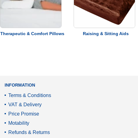
VAT Relief
Service
Promise
Therapeutic & Comfort Pillows
Raising & Sitting Aids
INFORMATION
Terms & Conditions
VAT & Delivery
Price Promise
Motability
Refunds & Returns