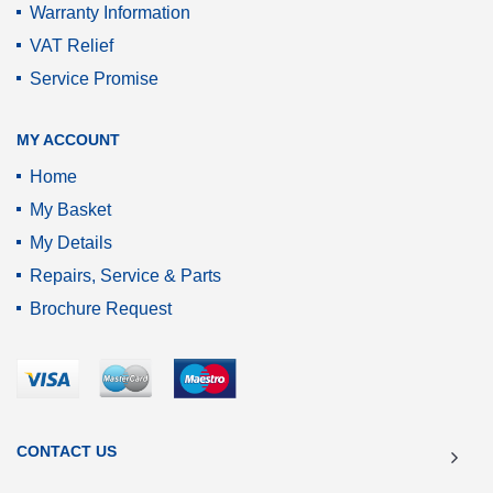
Warranty Information
VAT Relief
Service Promise
MY ACCOUNT
Home
My Basket
My Details
Repairs, Service & Parts
Brochure Request
CONTACT US