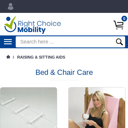
0
/
RAISING & SITTING AIDS
Bed & Chair Care