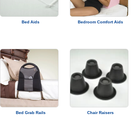
Bed Aids
Bedroom Comfort Aids
Bed Grab Rails
Chair Raisers