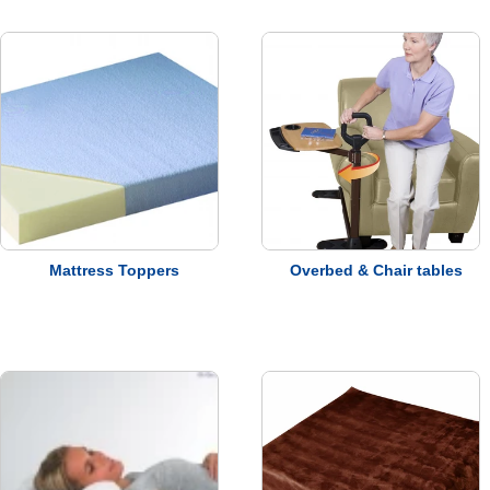
Terms &
Conditions
VAT &
Delivery
Price
Promise
Mattress Toppers
Overbed & Chair tables
Motability
Refunds &
Returns
Warranty
Information