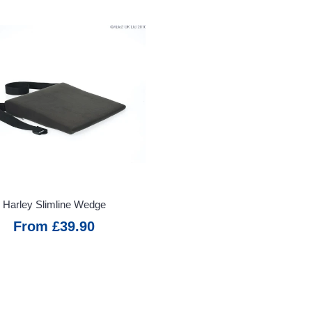
Harley Slimline Wedge
From £39.90