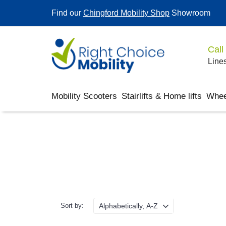
Find our
Chingford Mobility Shop
Showroom
Call
Lines
Mobility Scooters
Stairlifts & Home lifts
Whee
Sort by: