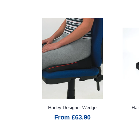
Terms &
Conditions
VAT &
Delivery
Harley Designer Wedge
Har
From £63.90
Price
Promise