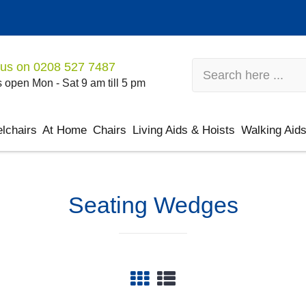
 us on
0208 527 7487
 open Mon - Sat 9 am till 5 pm
lchairs
At Home
Chairs
Living Aids & Hoists
Walking Aid
Seating Wedges