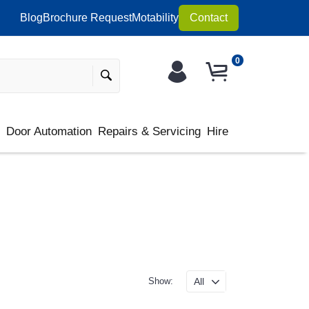
Blog
Brochure Request
Motability
Contact
0
s
Door Automation
Repairs & Servicing
Hire
Show: