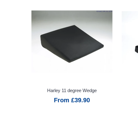
Motability
Refunds &
Returns
Warranty
Information
VAT Relief
Service
Promise
Harley 11 degree Wedge
From £39.90