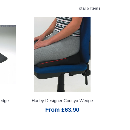
Total 6 Items
Wedge
Harley Designer Coccyx Wedge
From £63.90