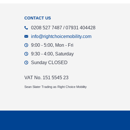
CONTACT US
0208 527 7487 / 07931 404428
info@rightchoicemobility.com
9:00 - 5:00, Mon - Fri
9:30 - 4:00, Saturday
Sunday CLOSED
VAT No. 151 5545 23
Sean Slater Trading as Right Choice Mobility