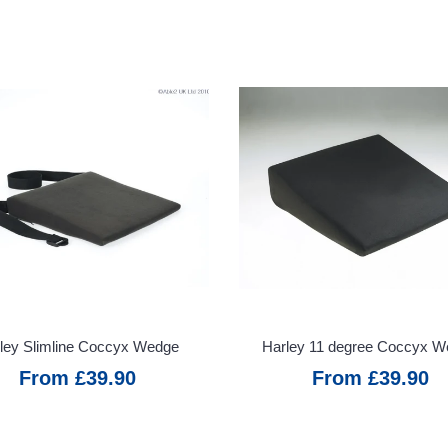
ley Slimline Coccyx Wedge
Harley 11 degree Coccyx 
From £39.90
From £39.90