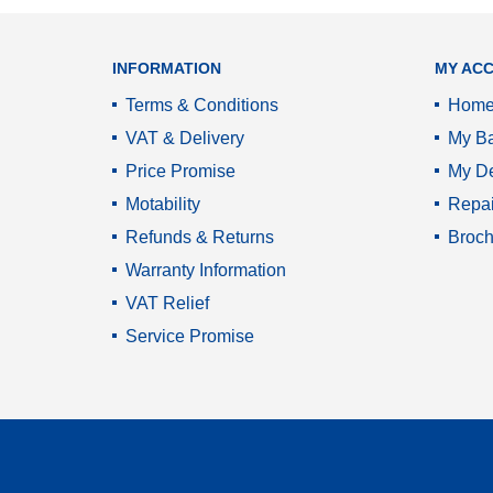
INFORMATION
MY AC
Terms & Conditions
Hom
VAT & Delivery
My Ba
Price Promise
My De
Motability
Repai
Refunds & Returns
Broch
Warranty Information
VAT Relief
Service Promise