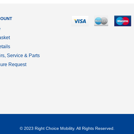
COUNT
e
sket
tails
rs, Service & Parts
ure Request
© 2023 Right Choice Mobility. All Rights Reserved.